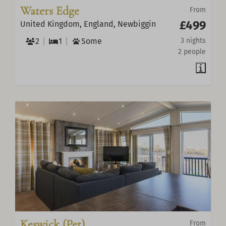
Waters Edge
From
£499
United Kingdom, England, Newbiggin
2
1
Some
3 nights
2 people
Keswick (Pet)
From