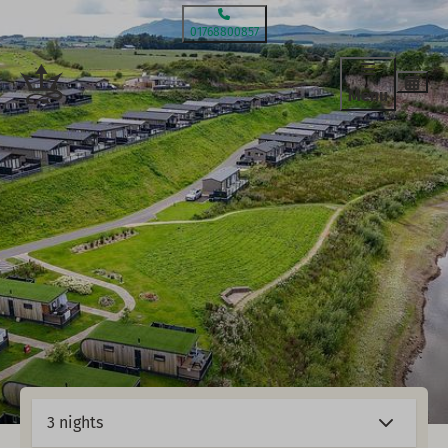
01768800857
Menu