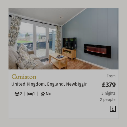
Coniston
From
£379
United Kingdom, England, Newbiggin
2
1
No
3 nights
2 people