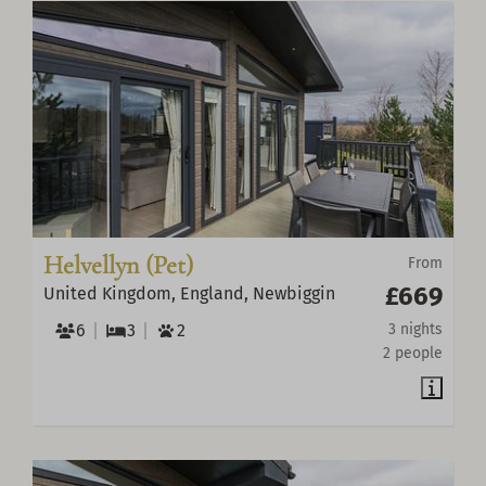
Helvellyn (Pet)
From
£669
United Kingdom, England, Newbiggin
6
3
2
3 nights
2 people