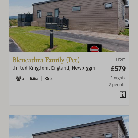
Blencathra Family (Pet)
From
£579
United Kingdom, England, Newbiggin
6
3
2
3 nights
2 people