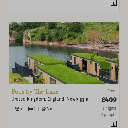
Pods by The Lake
From
£409
United Kingdom, England, Newbiggin
4
2
No
3 nights
2 people