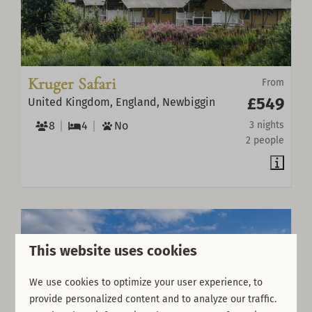
Kruger Safari
From
£549
United Kingdom, England, Newbiggin
8
4
No
3 nights
2 people
This website uses cookies
We use cookies to optimize your user experience, to
provide personalized content and to analyze our traffic.