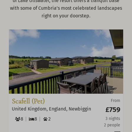
of Lake Ullswater, the resort offers a tranquil base
with some of Cumbria’s most celebrated landscapes
right on your doorstep.
Scafell (Pet)
From
£759
United Kingdom, England, Newbiggin
8
8
2
3 nights
2 people