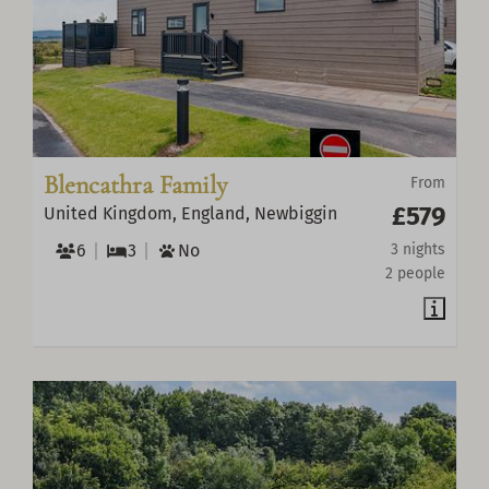
Blencathra Family
From
£579
United Kingdom, England, Newbiggin
6
3
No
3 nights
2 people