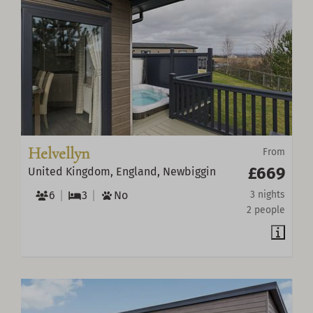
Helvellyn
From
£669
United Kingdom, England, Newbiggin
6
3
No
3 nights
2 people