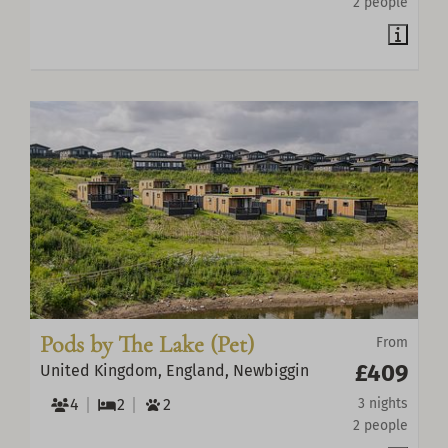
2 people
Pods by The Lake (Pet)
From
£409
United Kingdom, England, Newbiggin
4
2
2
3 nights
2 people