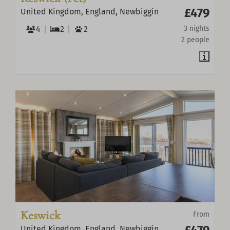
£479
United Kingdom, England, Newbiggin
4
2
2
3 nights
2 people
Keswick
From
£479
United Kingdom, England, Newbiggin