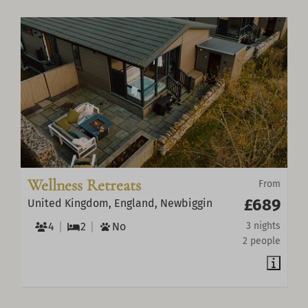
Wellness Retreats
From
£689
United Kingdom, England, Newbiggin
4
2
No
3 nights
2 people