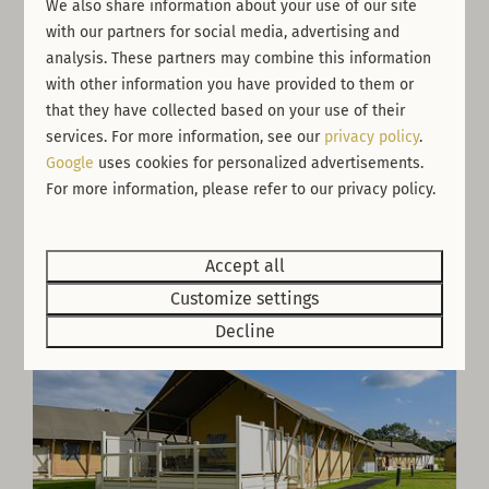
We also share information about your use of our site
with our partners for social media, advertising and
analysis. These partners may combine this information
with other information you have provided to them or
Savannah Safari
From
that they have collected based on your use of their
£499
United Kingdom, England, Newbiggin
services. For more information, see our
privacy policy
.
Google
uses cookies for personalized advertisements.
6
4
No
3 nights
For more information, please refer to our privacy policy.
2 people
Accept all
Customize settings
Decline