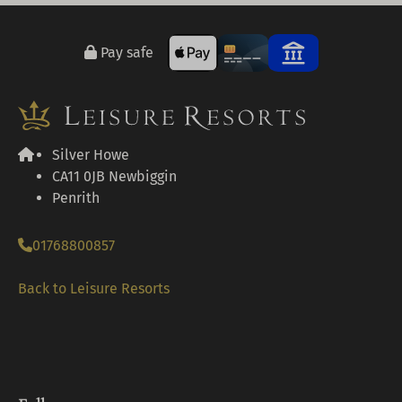
Pay safe
Silver Howe
CA11 0JB Newbiggin
Penrith
01768800857
Back to Leisure Resorts