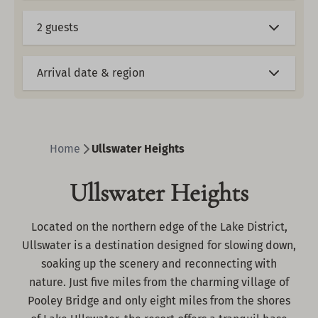
2 guests
Arrival date & region
Home
Ullswater Heights
Ullswater Heights
Located on the northern edge of the Lake District,
Ullswater is a destination designed for slowing down,
soaking up the scenery and reconnecting with
nature. Just five miles from the charming village of
Pooley Bridge and only eight miles from the shores