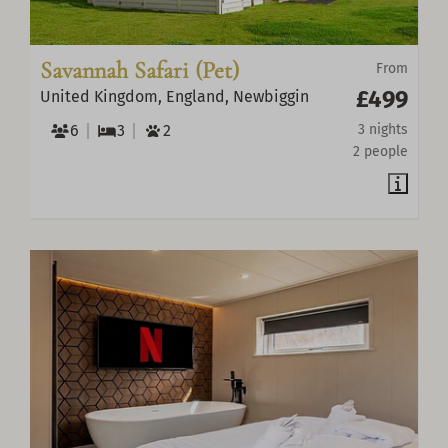
Savannah Safari (Pet)
From
£499
United Kingdom, England, Newbiggin
6
3
2
3 nights
2 people