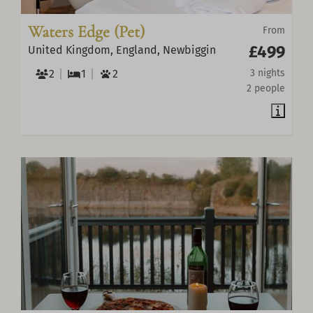
Waters Edge (Pet)
From
£499
United Kingdom, England, Newbiggin
2
1
2
3 nights
2 people