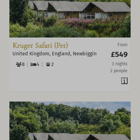
Kruger Safari (Pet)
From
£549
United Kingdom, England, Newbiggin
8
4
2
3 nights
2 people