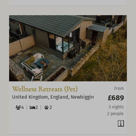
Wellness Retreats (Pet)
From
£689
United Kingdom, England, Newbiggin
4
2
2
3 nights
2 people