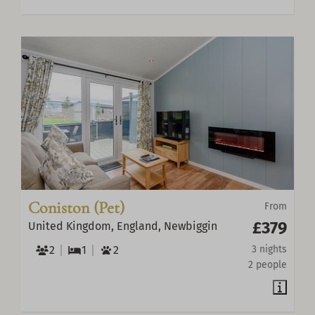
Coniston (Pet)
From
£379
United Kingdom, England, Newbiggin
2
1
2
3 nights
2 people