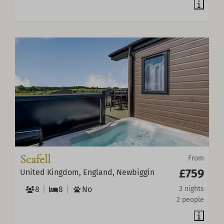
Scafell
From
£759
United Kingdom, England, Newbiggin
8
8
No
3 nights
2 people